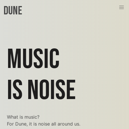
Dune
MUSIC
IS NOISE
What is music?
For Dune, it is noise all around us.