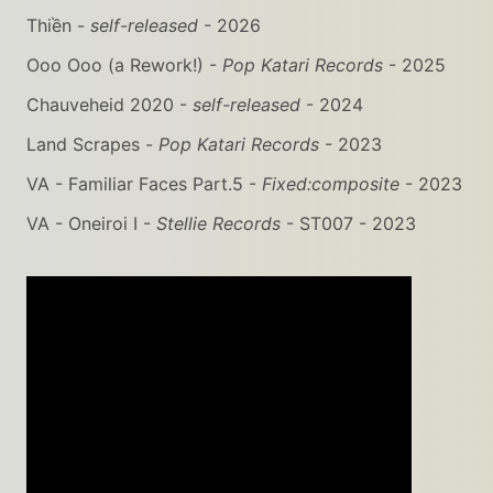
Thiền -
self-released
- 2026
Ooo Ooo (a Rework!) -
Pop Katari Records
- 2025
Chauveheid 2020 -
self-released
- 2024
Land Scrapes -
Pop Katari Records
- 2023
VA - Familiar Faces Part.5 -
Fixed:composite
- 2023
VA - Oneiroi I -
Stellie Records
- ST007 - 2023