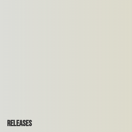
RELEASES