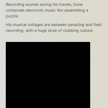
Recording sounds during his travels, Dune
composes electronic music like assembling a
puzzle.
His musical collages are between
sampling
and
field
recording
, with a huge dose of clubbing culture.